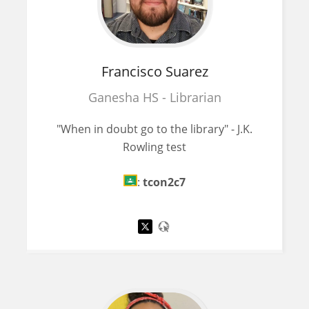
Francisco
Suarez
Ganesha HS - Librarian
"When in doubt go to the library" - J.K.
Rowling test
:
tcon2c7