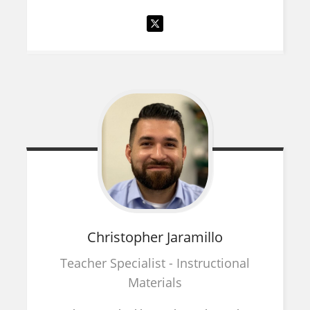
Christopher
Jaramillo
Teacher Specialist - Instructional
Materials