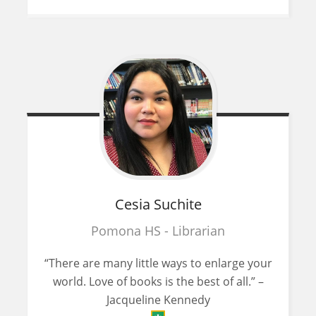
Cesia
Suchite
Pomona HS - Librarian
“There are many little ways to enlarge your
world. Love of books is the best of all.” –
Jacqueline Kennedy