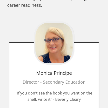
career readiness.
Monica
Principe
Director - Secondary Education
"If you don't see the book you want on the
shelf, write it" - Beverly Cleary