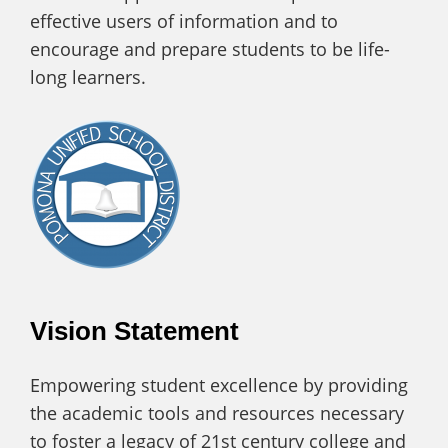
effective users of information and to
encourage and prepare students to be life-
long learners.
Vision Statement
Empowering student excellence by providing
the academic tools and resources necessary
to foster a legacy of 21st century college and