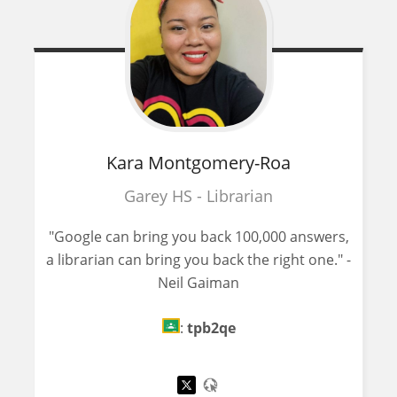
Kara
Montgomery-Roa
Garey HS - Librarian
"Google can bring you back 100,000 answers,
a librarian can bring you back the right one." -
Neil Gaiman
:
tpb2qe