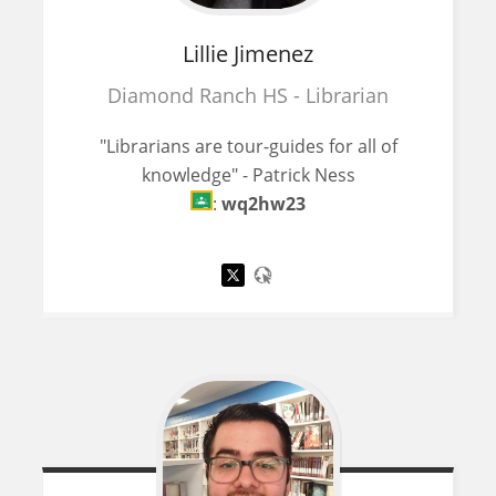
Lillie
Jimenez
Diamond Ranch HS - Librarian
"Librarians are tour-guides for all of
knowledge" - Patrick Ness
:
wq2hw23