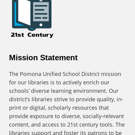
Mission Statement
The Pomona Unified School District mission
for our libraries is to actively enrich our
schools’ diverse learning environment. Our
district’s libraries strive to provide quality, in-
print or digital, scholarly resources that
provide exposure to diverse, socially-relevant
content, and access to 21st century tools. The
libraries support and foster its patrons to be