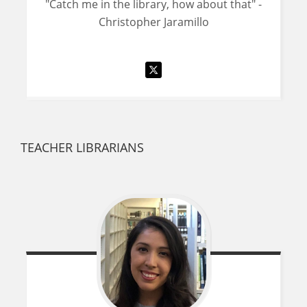
"Catch me in the library, how about that" -
Christopher Jaramillo
TEACHER LIBRARIANS